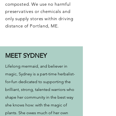
composted. We use no harmful
preservatives or chemicals and
only supply stores within driving
distance of Portland, ME.
MEET SYDNEY
Lifelong mermaid, and believer in
magic, Sydney is a part-time herbalist-
for-fun dedicated to supporting the
brilliant, strong, talented warriors who
shape her community in the best way
she knows how: with the magic of
plants. She owes much of her own