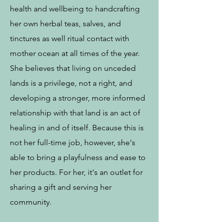
health and wellbeing to handcrafting
her own herbal teas, salves, and
tinctures as well ritual contact with
mother ocean at all times of the year.
She believes that living on unceded
lands is a privilege, not a right, and
developing a stronger, more informed
relationship with that land is an act of
healing in and of itself. Because this is
not her full-time job, however, she's
able to bring a playfulness and ease to
her products. For her, it's an outlet for
sharing a gift and serving her
community.