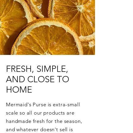
FRESH, SIMPLE,
AND CLOSE TO
HOME
Mermaid's Purse is extra-small
scale so all our products are
handmade fresh for the season,
and whatever doesn't sell is