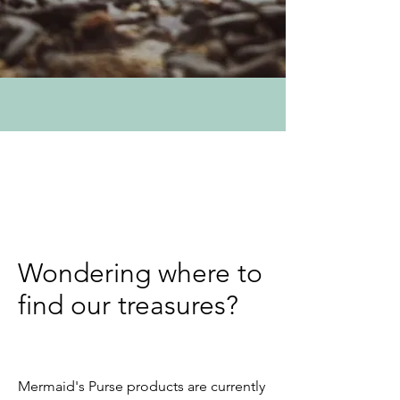
Wondering where to
find our treasures?
Mermaid's Purse products are currently