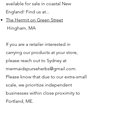
available for sale in coastal New
England! Find us at...
The Hermit on Green Street
Hingham, MA
If you are a retailer interested in
carrying our products at your store,
please reach out to Sydney at
mermaidspurseherbs@gmail.com.
Please know that due to our extra-small
scale, we prioritize independent
businesses within close proximity to
Portland, ME.