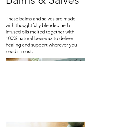
These balms and salves are made
with thoughtfully blended herb-
infused oils melted together with
100% natural beeswax to deliver
healing and support wherever you
need it most.