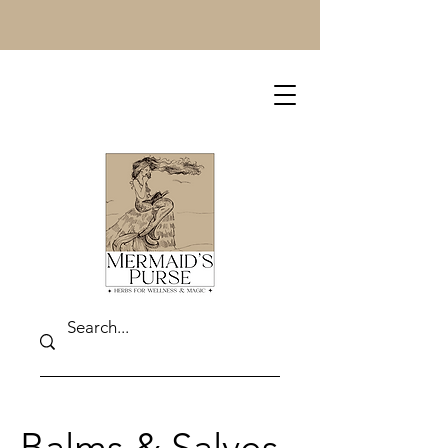
Balms & Salves