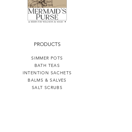
PRODUCTS
SIMMER POTS
BATH TEAS
INTENTION SACHETS
BALMS & SALVES
SALT SCRUBS